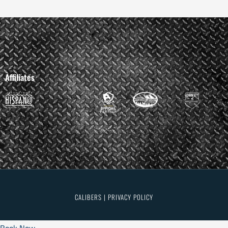
Affiliates
CALIBERS | PRIVACY POLICY
Book Now