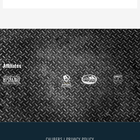
Affiliates
CALIBERS | PRIVACY POLICY