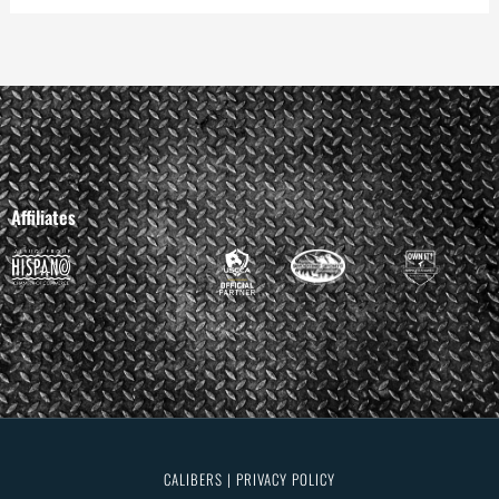
Affiliates
CALIBERS | PRIVACY POLICY