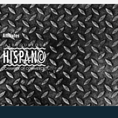
Affiliates