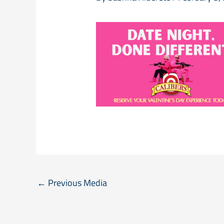
←
Previous Media