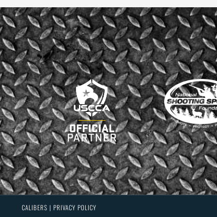
CALIBERS | PRIVACY POLICY