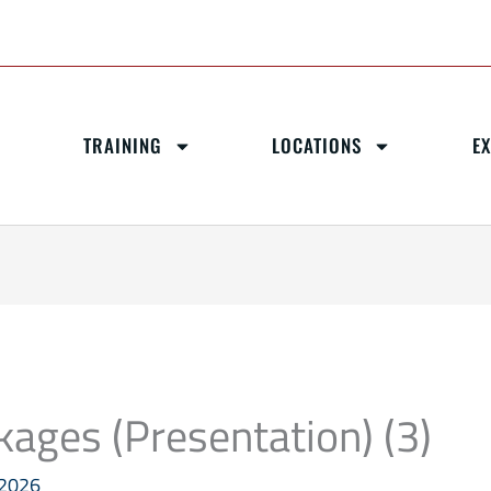
TRAINING
LOCATIONS
E
ges (Presentation) (3)
 2026