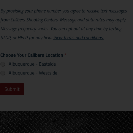
By providing your phone number you agree to receive text messages
from Calibers Shooting Centers. Message and data rates may apply.
Message frequency varies. You can opt-out at any time by texting
STOP, or HELP for any help.
View terms and conditions.
Choose Your Calibers Location
*
Albuquerque - Eastside
Albuquerque - Westside
Submit