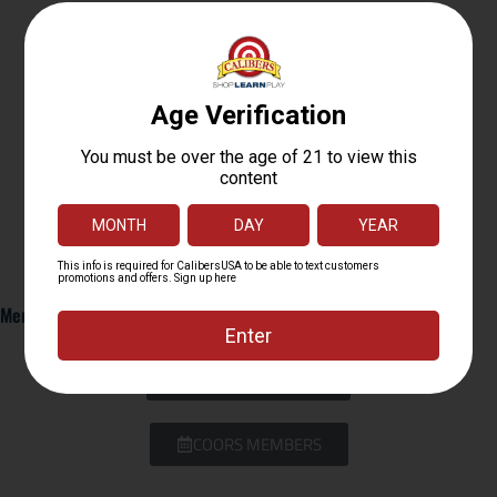
Members Only: Click BELOW TO BOOK YOUR RANGE TIME
CUTLER MEMBERS
COORS MEMBERS