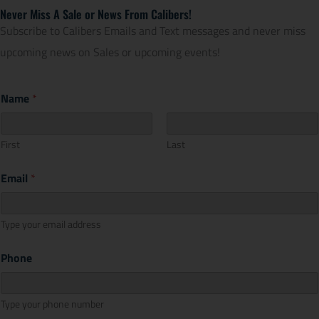
Never Miss A Sale or News From Calibers!
Subscribe to Calibers Emails and Text messages and never miss
upcoming news on Sales or upcoming events!
Name
*
First
Last
Email
*
Type your email address
Phone
Type your phone number