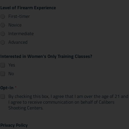
Level of Firearm Experience
First-timer
Novice
Intermediate
Advanced
Interested in Women's Only Training Classes?
Yes
No
Opt-In
*
By checking this box, I agree that I am over the age of 21 and
I agree to receive communication on behalf of Calibers
Shooting Centers.
Privacy Policy