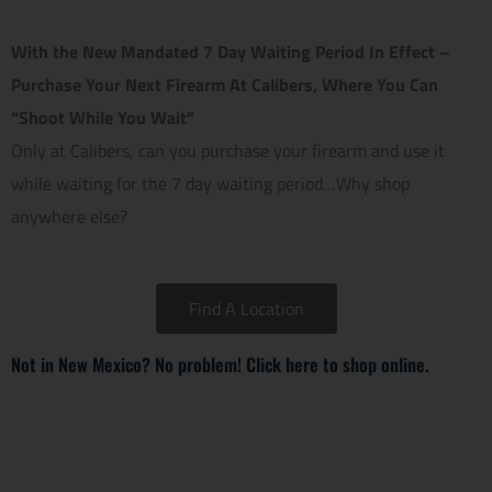
With the New Mandated 7 Day Waiting Period In Effect –
Purchase Your Next Firearm At Calibers, Where You Can
“Shoot While You Wait”
Only at Calibers, can you purchase your firearm and use it
while waiting for the 7 day waiting period…Why shop
anywhere else?
Find A Location
Not in New Mexico? No problem! Click here to shop online.