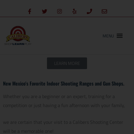
Skip
content
F
T
I
Y
P
E
to
a
w
n
e
h
n
c
i
s
l
o
v
content
e
t
t
p
n
e
b
t
a
e
l
o
e
g
o
o
r
r
p
k
a
e
-
m
f
LEARN MORE
New Mexico's Favorite Indoor Shooting Ranges and Gun Shops.
Whether you are a beginner or an expert, training for a
competition or just having a fun afternoon with your family,
we are certain that your visit to a Calibers Shooting Center
will be a memorable one!