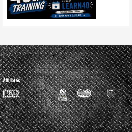
Affiliates