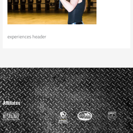
experiences header
Affiliates