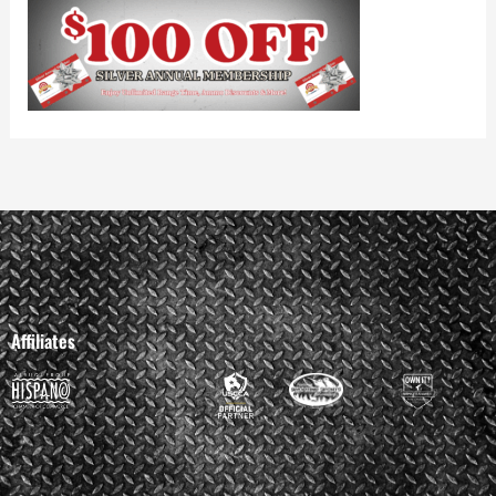
Affiliates