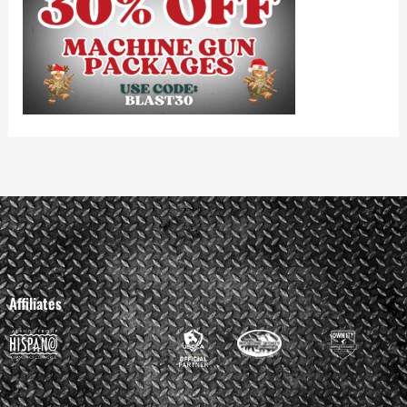
Affiliates