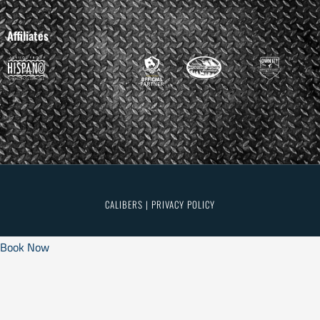
Affiliates
CALIBERS | PRIVACY POLICY
Book Now