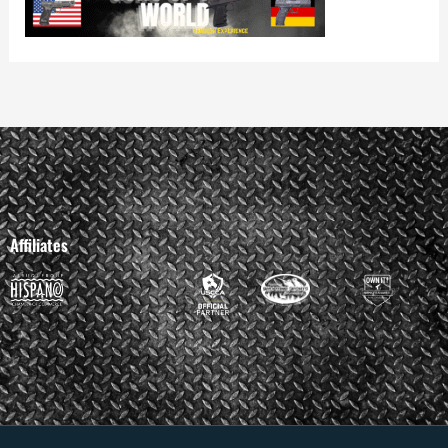
Affiliates