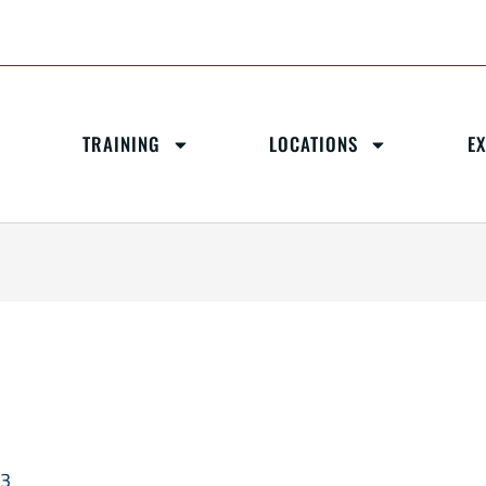
TRAINING
LOCATIONS
E
23