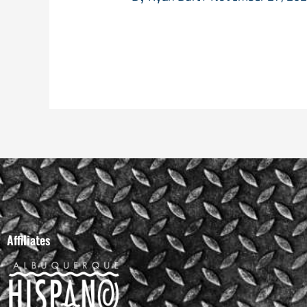
Affiliates