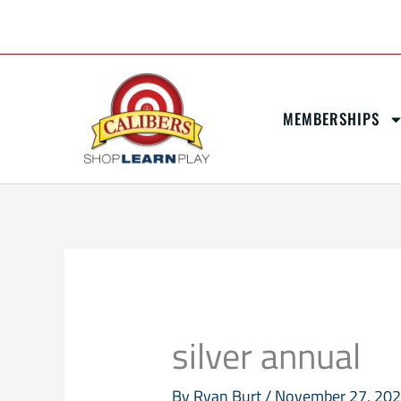
Skip
content
to
content
MEMBERSHIPS
silver annual
By
Ryan Burt
/
November 27, 20