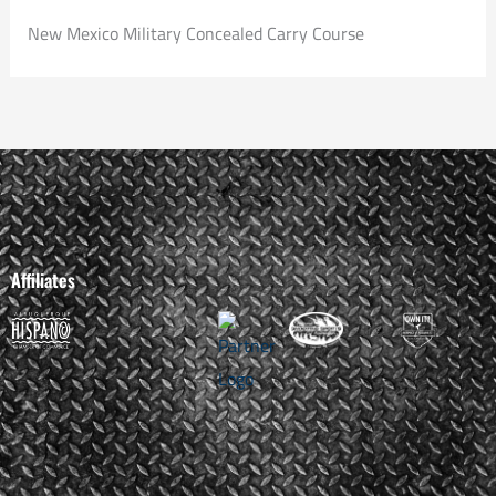
New Mexico Military Concealed Carry Course
Affiliates