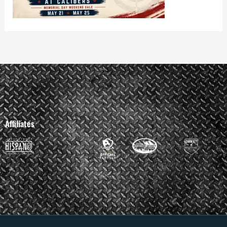
Affiliates