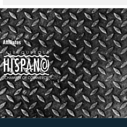
Affiliates