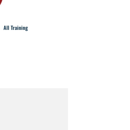
All Training