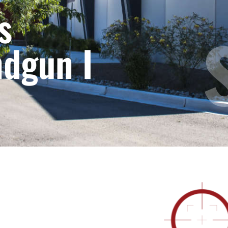
s
ndgun I