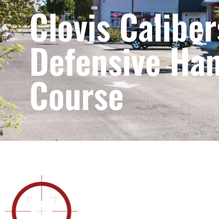
Clovis Caliber
Defensive Ha
Course