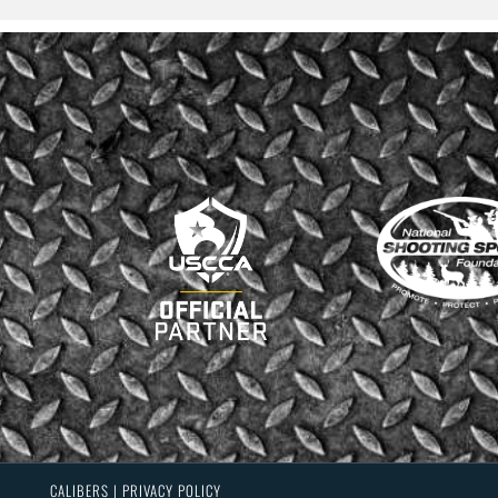
CALIBERS | PRIVACY POLICY