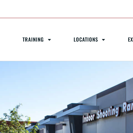
TRAINING
LOCATIONS
E