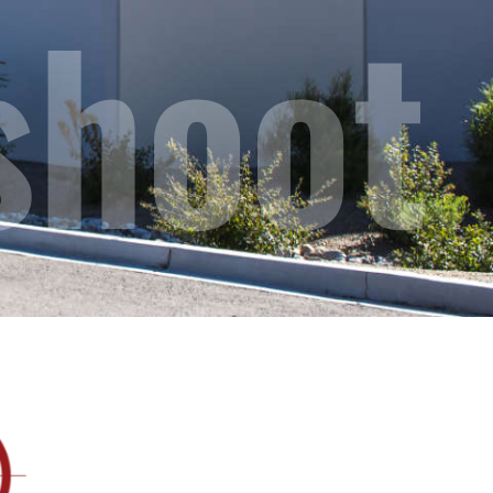
shoot