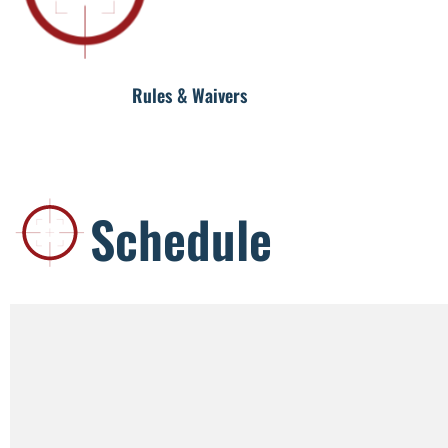
Rules & Waivers
Schedule