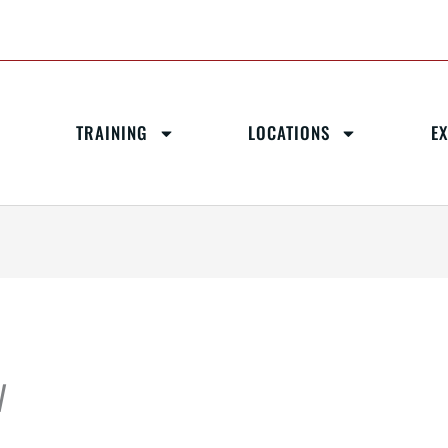
TRAINING
LOCATIONS
E
W