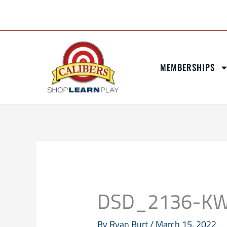
Skip
content
to
content
MEMBERSHIPS
DSD_2136-K
By
Ryan Burt
/
March 15, 2022