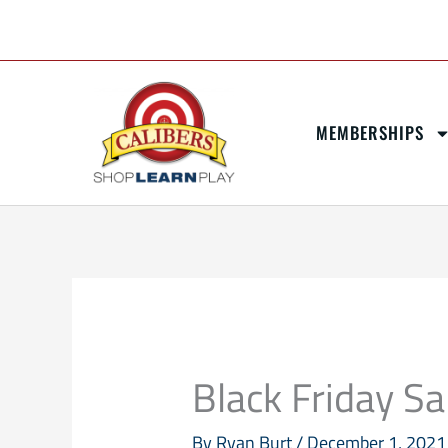
Skip
content
to
content
MEMBERSHIPS
Black Friday Sa
By
Ryan Burt
/
December 1, 2021