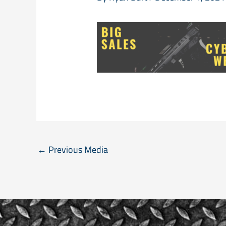
←
Previous Media