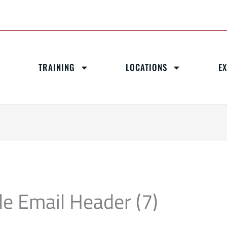
TRAINING
LOCATIONS
E
le Email Header (7)