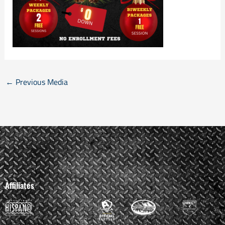
←
Previous Media
Affiliates