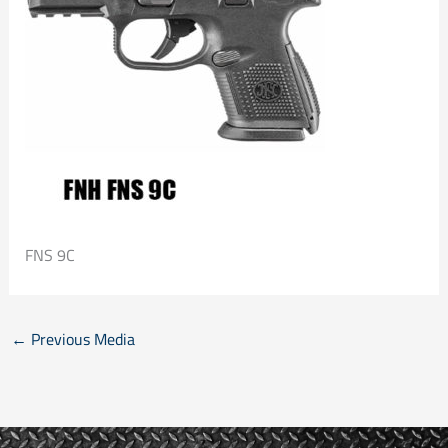
FNS 9C
←
Previous Media