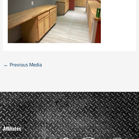
←
Previous Media
Affiliates