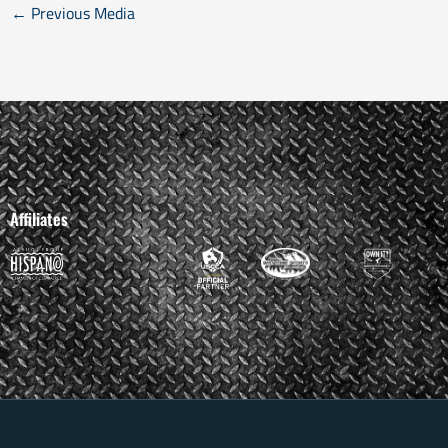
←
Previous Media
Affiliates