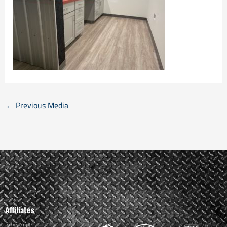
←
Previous Media
Affiliates