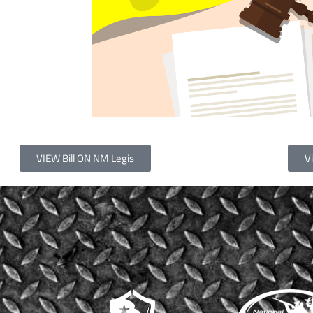
VIEW Bill ON NM Legis
Vi