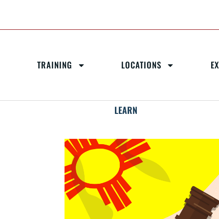
TRAINING
LOCATIONS
E
LEARN