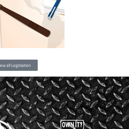
ew all Legislation