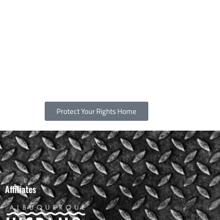
Protect Your Rights Home
Affiliates