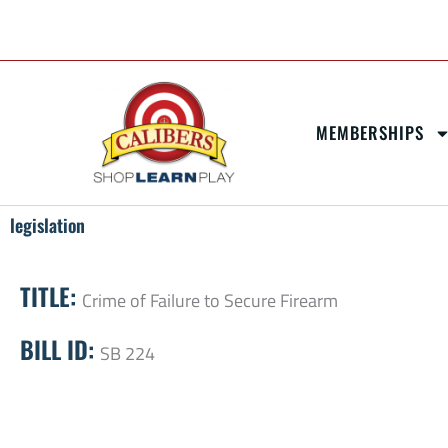
Skip
content
to
content
MEMBERSHIPS
legislation
TITLE:
Crime of Failure to Secure Firearm
BILL ID:
SB 224