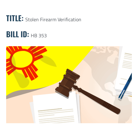
TITLE:
Stolen Firearm Verification
BILL ID:
HB 353