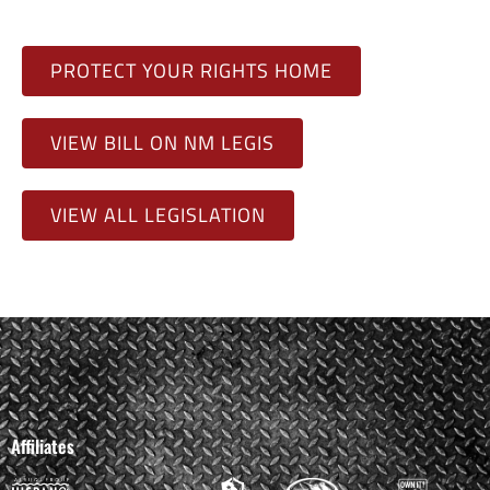
PROTECT YOUR RIGHTS HOME
VIEW BILL ON NM LEGIS
VIEW ALL LEGISLATION
Affiliates