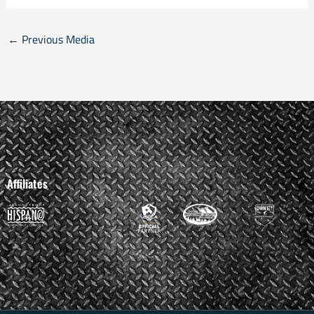
←
Previous Media
Affiliates